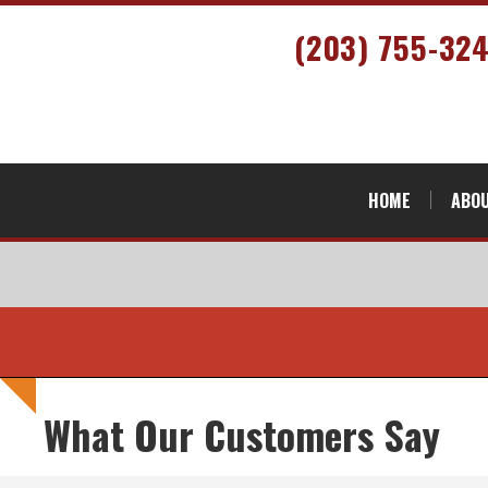
(203) 755-32
HOME
ABOU
What Our Customers Say