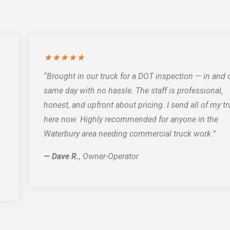
★★★★★
“Brought in our truck for a DOT inspection — in and 
same day with no hassle. The staff is professional,
honest, and upfront about pricing. I send all of my t
here now. Highly recommended for anyone in the
Waterbury area needing commercial truck work.”
— Dave R.
, Owner-Operator