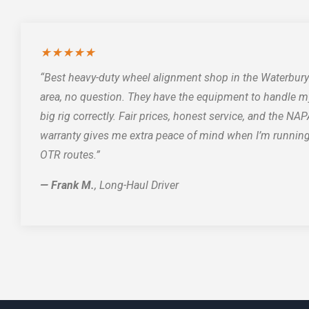
★★★★★
“Best heavy-duty wheel alignment shop in the Waterbury
area, no question. They have the equipment to handle m
big rig correctly. Fair prices, honest service, and the NA
warranty gives me extra peace of mind when I’m runnin
OTR routes.”
— Frank M.
, Long-Haul Driver