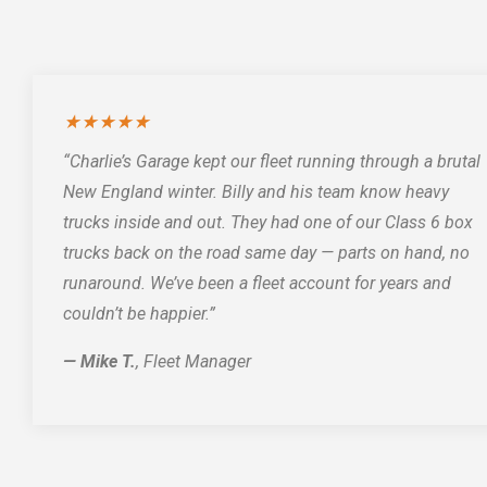
★★★★★
“Charlie’s Garage kept our fleet running through a brutal
New England winter. Billy and his team know heavy
trucks inside and out. They had one of our Class 6 box
trucks back on the road same day — parts on hand, no
runaround. We’ve been a fleet account for years and
couldn’t be happier.”
— Mike T.
, Fleet Manager