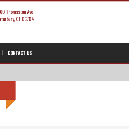
860 Thomaston Ave
terbury, CT 06704
CONTACT US