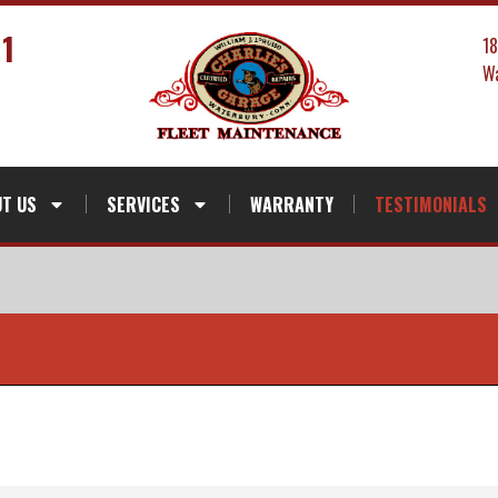
41
1
Wa
T US
SERVICES
WARRANTY
TESTIMONIALS