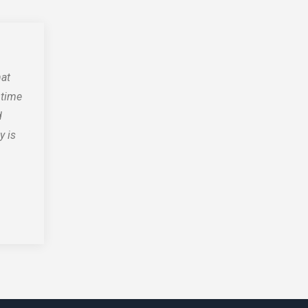
hat
 time
d
y is