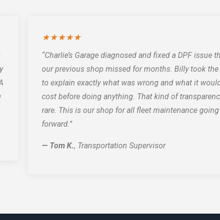
★★★★★
“Charlie’s Garage diagnosed and fixed a DPF issue t
y
our previous shop missed for months. Billy took the
PA
to explain exactly what was wrong and what it woul
g
cost before doing anything. That kind of transparenc
rare. This is our shop for all fleet maintenance going
forward.”
— Tom K.
, Transportation Supervisor