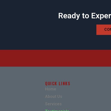
Ready to Exper
CO
QUICK LINKS
Home
About Us
Services