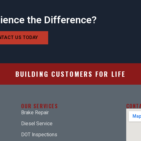
ience the Difference?
NTACT US TODAY
BUILDING CUSTOMERS FOR LIFE
OUR SERVICES
CONT
Brake Repair
Diesel Service
DOT Inspections