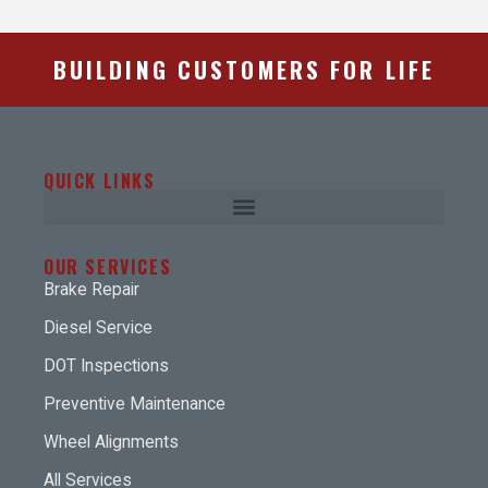
BUILDING CUSTOMERS FOR LIFE
QUICK LINKS
OUR SERVICES
Brake Repair
Diesel Service
DOT Inspections
Preventive Maintenance
Wheel Alignments
All Services