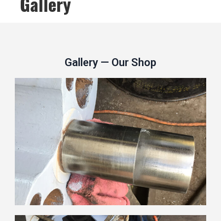
Gallery
Gallery — Our Shop