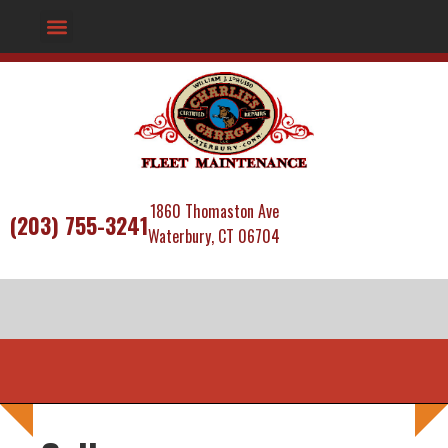
1860 Thomaston Ave
(203) 755-3241
Waterbury, CT 06704