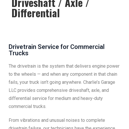
Driveshaft / Axle /
Differential
Drivetrain Service for Commercial
Trucks
The drivetrain is the system that delivers engine power
to the wheels — and when any component in that chain
fails, your truck isn’t going anywhere. Charlie’s Garage
LLC provides comprehensive driveshaft, axle, and
differential service for medium and heavy-duty
commercial trucks.
From vibrations and unusual noises to complete
drivetrain failure, our technicians have the experience