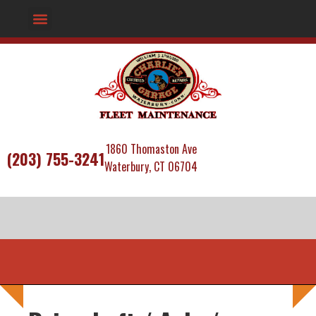
1860 Thomaston Ave
(203) 755-3241
Waterbury, CT 06704