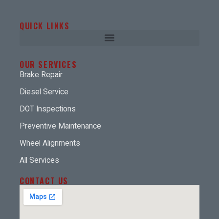
QUICK LINKS
OUR SERVICES
Brake Repair
Diesel Service
DOT Inspections
Preventive Maintenance
Wheel Alignments
All Services
CONTACT US