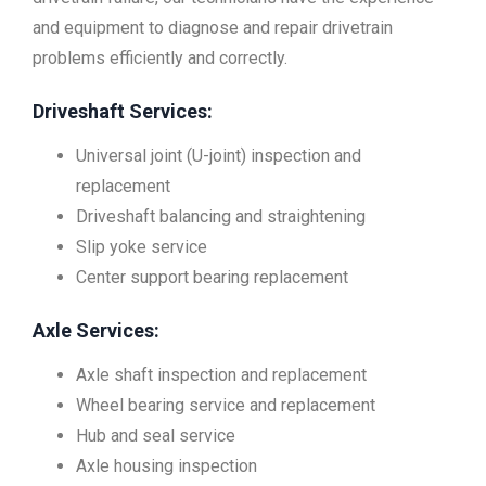
and equipment to diagnose and repair drivetrain
problems efficiently and correctly.
Driveshaft Services:
Universal joint (U-joint) inspection and
replacement
Driveshaft balancing and straightening
Slip yoke service
Center support bearing replacement
Axle Services:
Axle shaft inspection and replacement
Wheel bearing service and replacement
Hub and seal service
Axle housing inspection