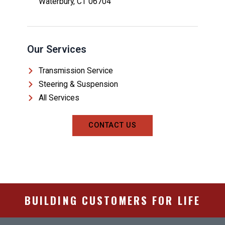
Waterbury, CT 06704
Our Services
Transmission Service
Steering & Suspension
All Services
CONTACT US
BUILDING CUSTOMERS FOR LIFE