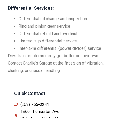
Differential Services:
Differential oil change and inspection
Ring and pinion gear service
Differential rebuild and overhaul
Limited-slip differential service
Inter-axle differential (power divider) service
Drivetrain problems rarely get better on their own.
Contact Charlie’s Garage at the first sign of vibration,
clunking, or unusual handling.
Quick Contact
(203) 755-3241
1860 Thomaston Ave